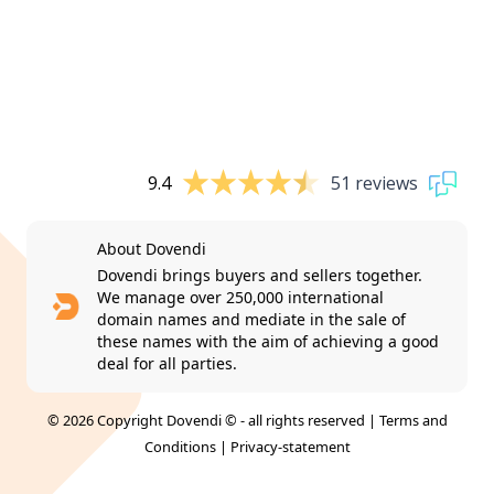
9.4
51 reviews
About Dovendi
Dovendi brings buyers and sellers together.
We manage over 250,000 international
domain names and mediate in the sale of
these names with the aim of achieving a good
deal for all parties.
© 2026 Copyright Dovendi © - all rights reserved |
Terms and
Conditions
|
Privacy-statement