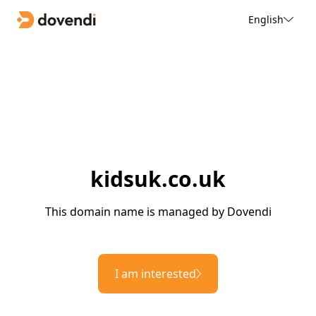
English
kidsuk.co.uk
This domain name is managed by Dovendi
I am interested